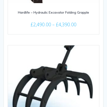
Hardlife – Hydraulic Excavator Folding Grapple
Price
£
2,490.00
–
£
4,390.00
range:
This
£2,490.00
product
through
has
multiple
£4,390.00
variants.
The
options
may
be
chosen
on
the
product
page