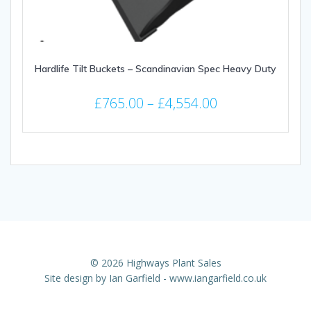
page
Hardlife Tilt Buckets – Scandinavian Spec Heavy Duty
Price
£
765.00
–
£
4,554.00
range:
This
£765.00
product
through
has
multiple
£4,554.00
variants.
The
options
may
be
© 2026 Highways Plant Sales
chosen
Site design by
Ian Garfield - www.iangarfield.co.uk
on
the