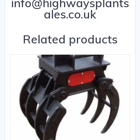
info@highwaysplants
ales.co.uk
Related products