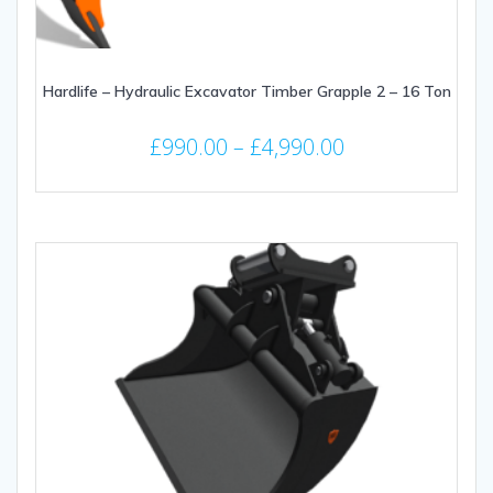
Hardlife – Hydraulic Excavator Timber Grapple 2 – 16 Ton
Price
£
990.00
–
£
4,990.00
range:
This
£990.00
product
through
has
multiple
£4,990.00
variants.
The
options
may
be
chosen
on
the
product