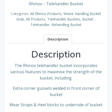
Rhinox – Telehandler Bucket
Categories:
All Rhinox Products
,
Waste Handling Bucket
Grab
,
All Products
,
Telehandler Buckets
,
Bucket -
Telehandler
,
Rehandling Bucket
Description
Description
The Rhinox telehandler bucket incorporates
various features to maximise the strength of the
bucket, including:
Extra corner gussets welded in front corner of
bucket
Wear Straps & Heel blocks to underside of bucket