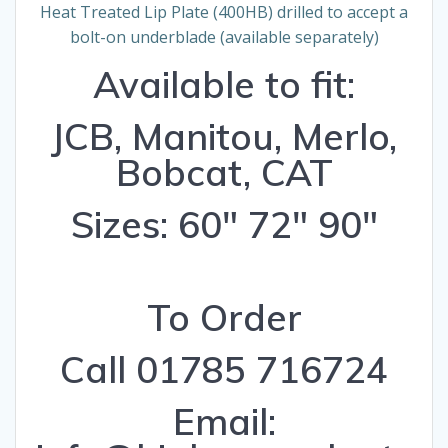
Heat Treated Lip Plate (400HB) drilled to accept a
bolt-on underblade (available separately)
Available to fit:
JCB, Manitou, Merlo,
Bobcat, CAT
Sizes: 60″ 72″ 90″
To Order
Call 01785 716724
Email: